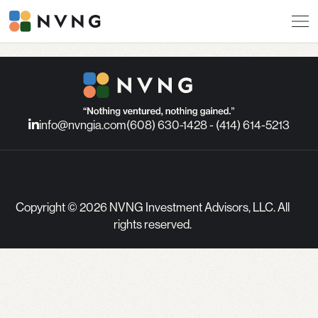
info@nvngia.com
(608) 630-1428 - (414) 614-5213
Copyright © 2026 NVNG Investment Advisors, LLC. All
rights reserved.