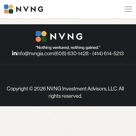
info@nvngia.com
(608) 630-1428 - (414) 614-5213
Copyright © 2026 NVNG Investment Advisors, LLC. All
rights reserved.