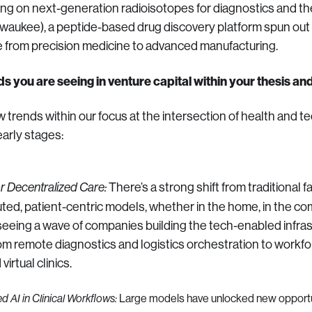
king on next-generation radioisotopes for diagnostics and t
lwaukee), a peptide-based drug discovery platform spun out
e from precision medicine to advanced manufacturing.
ds you are seeing in venture capital within your thesis an
w trends within our focus at the intersection of health and t
early stages:
There’s a strong shift from traditional f
or Decentralized Care:
uted, patient-centric models, whether in the home, in the co
e seeing a wave of companies building the tech-enabled infras
rom remote diagnostics and logistics orchestration to work
virtual clinics.
Large models have unlocked new opportu
d AI in Clinical Workflows: