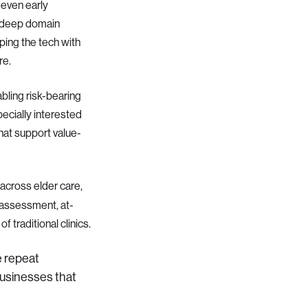
 even early
h deep domain
ping the tech with
re.
ling risk-bearing
pecially interested
that support value-
 across elder care,
-assessment, at-
 traditional clinics.
e repeat
 businesses that