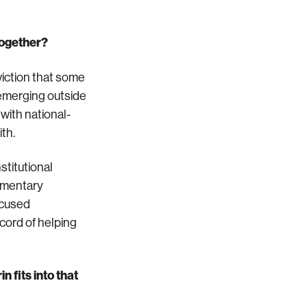
together?
viction that some
 emerging outside
with national-
ith.
stitutional
lementary
ocused
ecord of helping
 fits into that