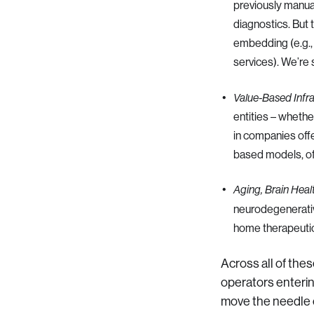
previously manual
diagnostics. But
embedding (e.g., 
services). We’re
Value-Based Infr
entities – whethe
in companies offe
based models, of
Aging, Brain Heal
neurodegenerativ
home therapeutics
Across all of the
operators entering
move the needle 