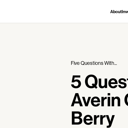
About
Inv
Five Questions With...
5 Ques
Averin 
Berry