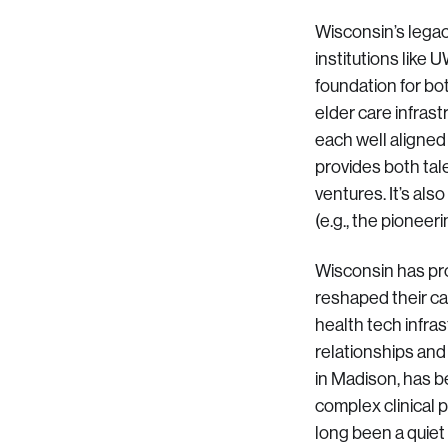
Wisconsin’s legac
institutions like
foundation for bot
elder care infras
each well aligned
provides both tal
ventures. It’s al
(e.g., the pionee
Wisconsin has pr
reshaped their ca
health tech infra
relationships and
in Madison, has b
complex clinical 
long been a quiet