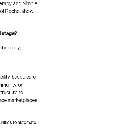
herapy, and Nimble
 of Roche, show
d stage?
echnology,
acility-based care
mmunity, or
tructure to
force marketplaces
nities to automate