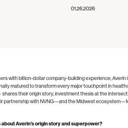
01.26.2026
rs with billion-dollar company-building experience, Averin i
nally matured to transform every major touchpoint in healthc
e shares their origin story, investment thesis at the intersec
eir partnership with NVNG—and the Midwest ecosystem—fe
us about Averin’s origin story and superpower?