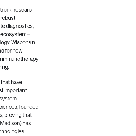
 strong research
 robust
ote diagnostics,
is ecosystem –
ology. Wisconsin
nd for new
l in immunotherapy
ring.
 that have
st important
h system
Sciences, founded
, proving that
 (Madison) has
echnologies