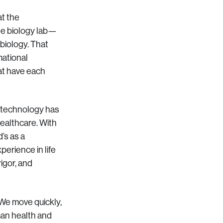
at the
ege biology lab—
biology. That
mational
at have each
: technology has
healthcare. With
’s as a
erience in life
igor, and
 We move quickly,
man health and