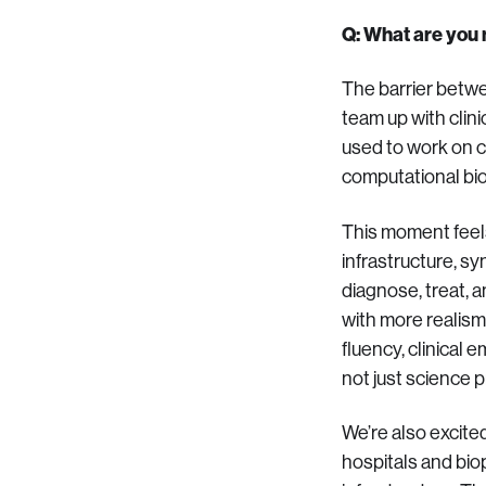
Q: What are you m
The barrier betwe
team up with clini
used to work on co
computational bio
This moment feels
infrastructure, s
diagnose, treat, 
with more realism
fluency, clinical
not just science p
We’re also excited
hospitals and biop