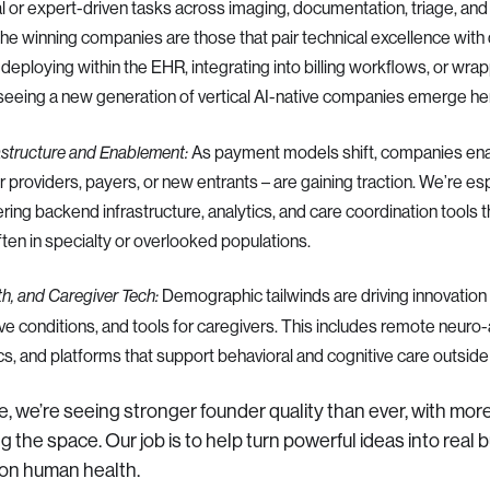
 or expert-driven tasks across imaging, documentation, triage, and
 the winning companies are those that pair technical excellence wit
deploying within the EHR, integrating into billing workflows, or wrap
 seeing a new generation of vertical AI-native companies emerge he
As payment models shift, companies enab
astructure and Enablement:
r providers, payers, or new entrants – are gaining traction. We’re es
ring backend infrastructure, analytics, and care coordination tools 
ten in specialty or overlooked populations.
Demographic tailwinds are driving innovation
th, and Caregiver Tech:
e conditions, and tools for caregivers. This includes remote neuro
, and platforms that support behavioral and cognitive care outside of
se, we’re seeing stronger founder quality than ever, with mor
 the space. Our job is to help turn powerful ideas into real
on human health.