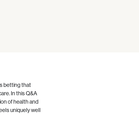
s betting that
are. In this Q&A
tion of health and
els uniquely well