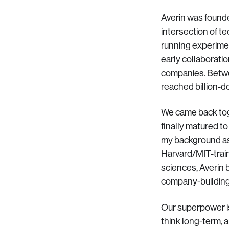
Averin was founde
intersection of t
running experimen
early collaboratio
companies. Betwee
reached billion-do
We came back toge
finally matured t
my background as 
Harvard/MIT-train
sciences, Averin b
company-building
Our superpower is
think long-term, 