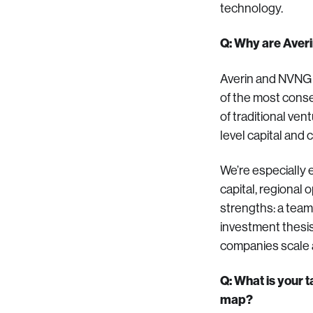
technology.
Q: Why are Aver
Averin and NVNG a
of the most conse
of traditional ve
level capital and 
We’re especially e
capital, regional
strengths: a team
investment thesis
companies scale 
Q: What is your 
map?