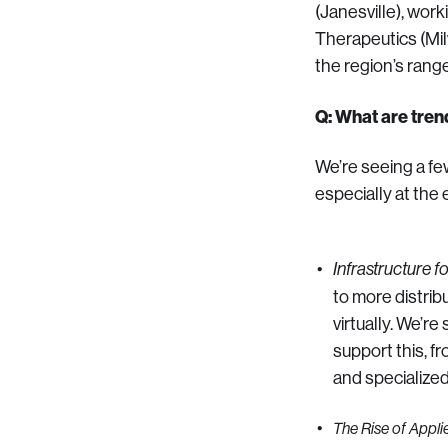
(Janesville), wor
Therapeutics (Mi
the region’s rang
Q: What are tren
We’re seeing a fe
especially at the 
Infrastructure f
to more distrib
virtually. We’r
support this, f
and specialized 
The Rise of Applie