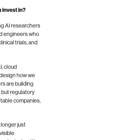
 invest in?
ng AI researchers
 and engineers who
nical trials, and
I, cloud
 redesign how we
rs are building
 but regulatory
estable companies,
 longer just
visible