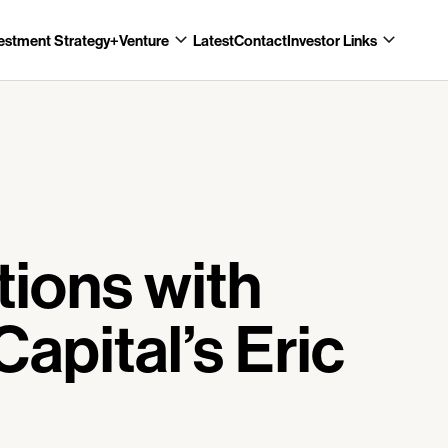
estment Strategy
+Venture
Latest
Contact
Investor Links
tions with
Capital’s Eric