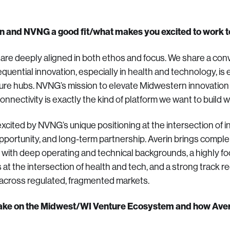
in and NVNG a good fit/what makes you excited to work 
re deeply aligned in both ethos and focus. We share a con
quential innovation, especially in health and technology, is
nture hubs. NVNG’s mission to elevate Midwestern innovation 
connectivity is exactly the kind of platform we want to build w
xcited by NVNG’s unique positioning at the intersection of in
 opportunity, and long-term partnership. Averin brings comp
 with deep operating and technical backgrounds, a highly f
 at the intersection of health and tech, and a strong track r
across regulated, fragmented markets.
take on the Midwest/WI Venture Ecosystem and how Averin