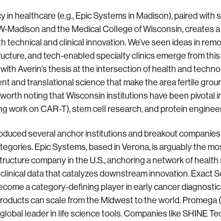
y in healthcare (e.g., Epic Systems in Madison), paired with
 UW-Madison and the Medical College of Wisconsin, creates a
h technical and clinical innovation. We’ve seen ideas in rem
tructure, and tech-enabled specialty clinics emerge from th
 with Averin’s thesis at the intersection of health and techn
ent and translational science that make the area fertile grou
so worth noting that Wisconsin institutions have been pivota
ring work on CAR-T), stem cell research, and protein enginee
oduced several anchor institutions and breakout companies
tegories. Epic Systems, based in Verona, is arguably the mo
structure company in the U.S., anchoring a network of healt
 clinical data that catalyzes downstream innovation. Exact 
ecome a category-defining player in early cancer diagnostics
products can scale from the Midwest to the world. Promega
 global leader in life science tools. Companies like SHINE T