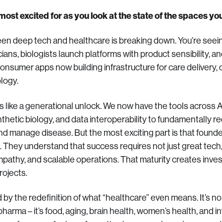
ost excited for as you look at the state of the spaces you
en deep tech and healthcare is breaking down. You’re seei
cians, biologists launch platforms with product sensibility,
nsumer apps now building infrastructure for care delivery, cli
logy.
 like a generational unlock. We now have the tools across A
ynthetic biology, and data interoperability to fundamentally
and manage disease. But the most exciting part is that founde
. They understand that success requires not just great tech,
 empathy, and scalable operations. That maturity creates inv
rojects.
 by the redefinition of what “healthcare” even means. It’s no
harma – it’s food, aging, brain health, women’s health, and in