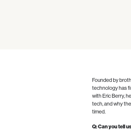
Founded by brothe
technology has fi
with Eric Berry, h
tech, and why th
timed.
Q: Can you tell 