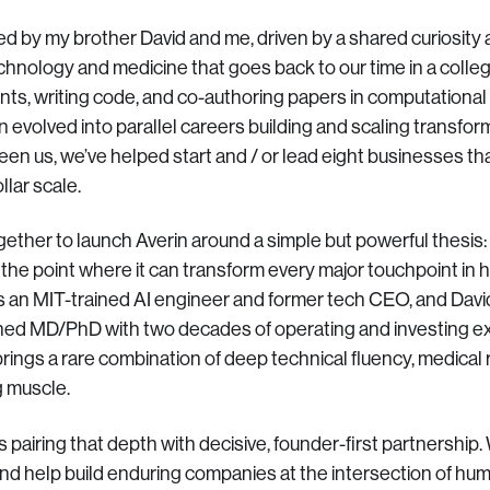
d by my brother David and me, driven by a shared curiosity 
echnology and medicine that goes back to our time in a coll
ts, writing code, and co-authoring papers in computational 
n evolved into parallel careers building and scaling transfor
n us, we’ve helped start and / or lead eight businesses th
llar scale.
ther to launch Averin around a simple but powerful thesis
o the point where it can transform every major touchpoint in 
an MIT-trained AI engineer and former tech CEO, and David
ed MD/PhD with two decades of operating and investing exp
rings a rare combination of deep technical fluency, medical r
 muscle.
 pairing that depth with decisive, founder-first partnership.
and help build enduring companies at the intersection of hu