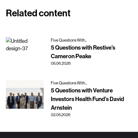
Related content
Five Questions With...
5 Questions with Restive’s
Cameron Peake
05.06.2026
Five Questions With...
5 Questions with Venture
Investors Health Fund’s David
Arnstein
02.05.2026