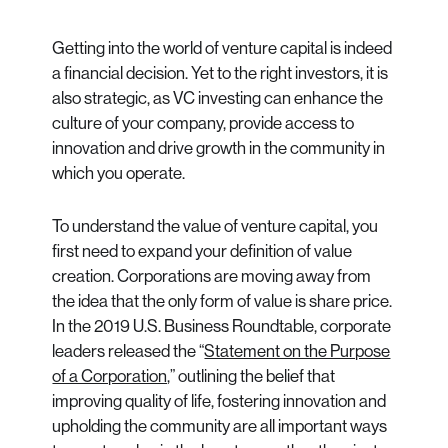
Getting into the world of venture capital is indeed
a financial decision. Yet to the right investors, it is
also strategic, as VC investing can enhance the
culture of your company, provide access to
innovation and drive growth in the community in
which you operate.
To understand the value of venture capital, you
first need to expand your definition of value
creation. Corporations are moving away from
the idea that the only form of value is share price.
In the 2019 U.S. Business Roundtable, corporate
leaders released the “
Statement on the Purpose
of a Corporation,
” outlining the belief that
improving quality of life, fostering innovation and
upholding the community are all important ways