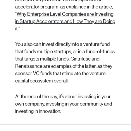
accelerator program, as explained in the article,
“
Why Enterprise Level Companies are Investing
in Startup Accelerators and How They are Doing
it
.”
You also can invest directly into a venture fund
that funds multiple startups, or in a fund-of-funds
that targets multiple funds. Cintrifuse and
Renaissance are examples of the latter, as they
sponsor VC funds that stimulate the venture
capital ecosystem overall.
At the end of the day, it’s about investing in your
own company, investing in your community and
investing in innovation.