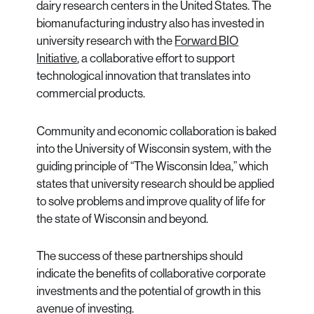
dairy research centers in the United States. The
biomanufacturing industry also has invested in
university research with the
Forward BIO
Initiative
, a collaborative effort to support
technological innovation that translates into
commercial products.
Community and economic collaboration is baked
into the University of Wisconsin system, with the
guiding principle of “The Wisconsin Idea,” which
states that university research should be applied
to solve problems and improve quality of life for
the state of Wisconsin and beyond.
The success of these partnerships should
indicate the benefits of collaborative corporate
investments and the potential of growth in this
avenue of investing.