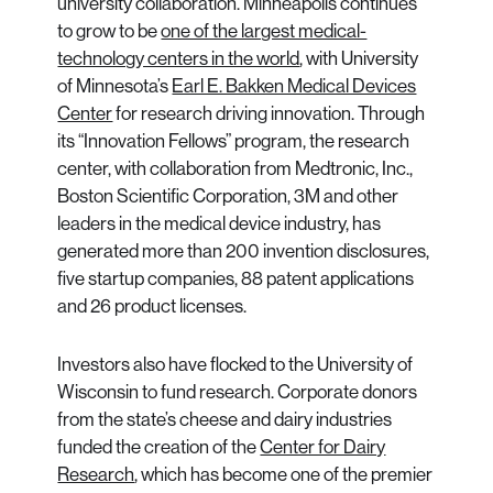
university collaboration. Minneapolis continues
to grow to be
one of the largest medical-
technology centers in the world
, with University
of Minnesota’s
Earl E. Bakken Medical Devices
Center
for research driving innovation. Through
its “Innovation Fellows” program, the research
center, with collaboration from Medtronic, Inc.,
Boston Scientific Corporation, 3M and other
leaders in the medical device industry, has
generated more than 200 invention disclosures,
five startup companies, 88 patent applications
and 26 product licenses.
Investors also have flocked to the University of
Wisconsin to fund research. Corporate donors
from the state’s cheese and dairy industries
funded the creation of the
Center for Dairy
Research
, which has become one of the premier