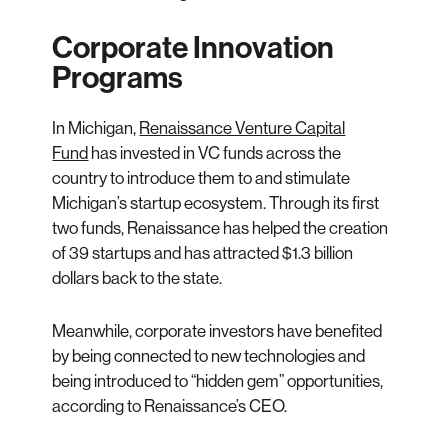
Corporate Innovation
Programs
In Michigan,
Renaissance Venture Capital
Fund
has invested in VC funds across the
country to introduce them to and stimulate
Michigan’s startup ecosystem. Through its first
two funds, Renaissance has helped the creation
of 39 startups and has attracted $1.3 billion
dollars back to the state.
Meanwhile, corporate investors have benefited
by being connected to new technologies and
being introduced to “hidden gem” opportunities,
according to Renaissance’s CEO.