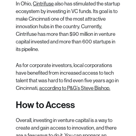
In Ohio,
Cintrifuse
also has stimulated the startup
ecosystem by investing in VC funds. Its goal is to
make Cincinnati one of the most attractive
innovation hubs in the country. Currently,
Cintrifuse has more than $90 million in venture
capital invested and more than 600 startups in
its pipeline.
As for corporate investors, local corporations
have benefited from increased access to tech
talent that was hard to find even five years ago in
Cincinnati,
according to P&G’s Steve Bishop.
How to Access
Overall, investing in venture capital is a way to
create and gain access to innovation, and there
are a few ways to do it. You can sponsor an