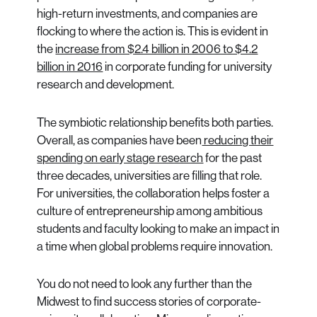
high-return investments, and companies are
flocking to where the action is. This is evident in
the
increase from $2.4 billion in 2006 to $4.2
billion in 2016
in corporate funding for university
research and development.
The symbiotic relationship benefits both parties.
Overall, as companies have been
reducing their
spending on early stage research
for the past
three decades, universities are filling that role.
For universities, the collaboration helps foster a
culture of entrepreneurship among ambitious
students and faculty looking to make an impact in
a time when global problems require innovation.
You do not need to look any further than the
Midwest to find success stories of corporate-