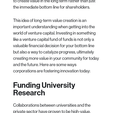
to create value in the long term rather than just
the immediate bottom line for shareholders.
This idea of long-term value creation is an
important understanding when getting into the
world of venture capital. Investing in something
like a venture capital fund of funds is not only a
valuable financial decision for your bottom line
but also a way to catalyze progress, ultimately
creating more value in your community for today
and the future. Here are some ways
corporations are fostering innovation today:
Funding University
Research
Collaborations between universities and the
private sector have proven to be high-value,