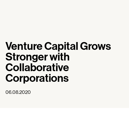
Venture Capital Grows
Stronger with
Collaborative
Corporations
06.08.2020