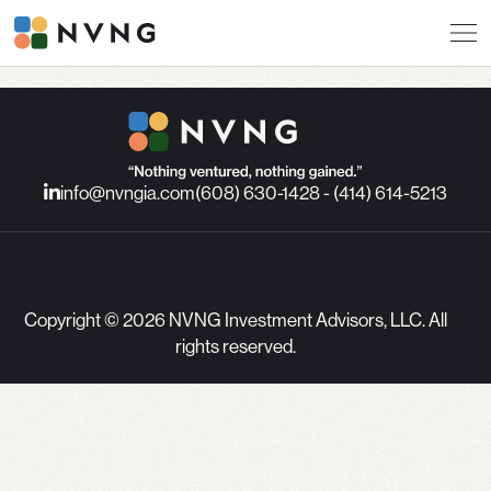
info@nvngia.com
(608) 630-1428 - (414) 614-5213
Copyright © 2026 NVNG Investment Advisors, LLC. All
rights reserved.