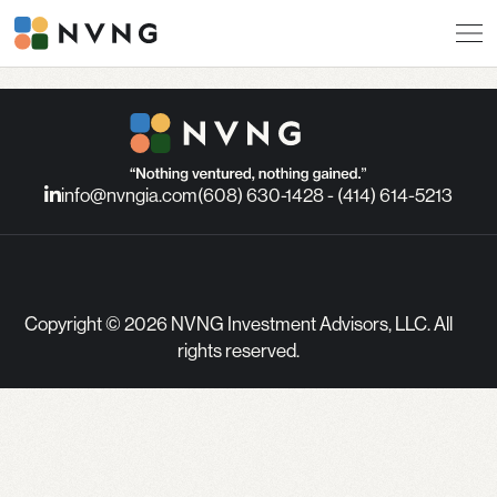
info@nvngia.com
(608) 630-1428 - (414) 614-5213
Copyright © 2026 NVNG Investment Advisors, LLC. All
rights reserved.