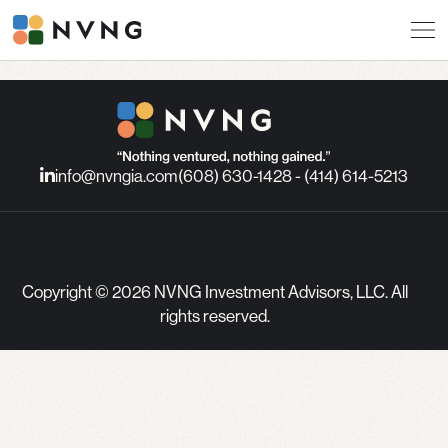
info@nvngia.com
(608) 630-1428 - (414) 614-5213
Copyright © 2026 NVNG Investment Advisors, LLC. All
rights reserved.