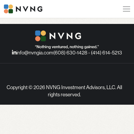
info@nvngia.com
(608) 630-1428 - (414) 614-5213
Copyright © 2026 NVNG Investment Advisors, LLC. All
rights reserved.