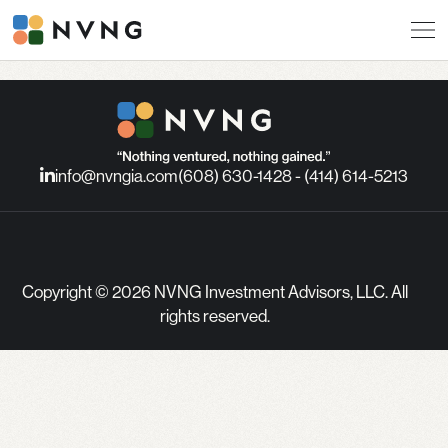
info@nvngia.com
(608) 630-1428 - (414) 614-5213
Copyright © 2026 NVNG Investment Advisors, LLC. All
rights reserved.