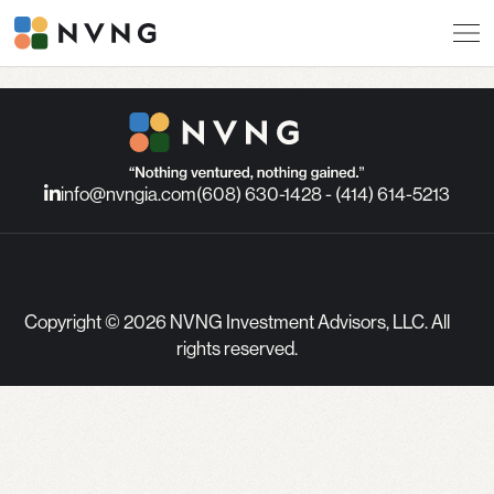
info@nvngia.com
(608) 630-1428 - (414) 614-5213
Copyright © 2026 NVNG Investment Advisors, LLC. All
rights reserved.