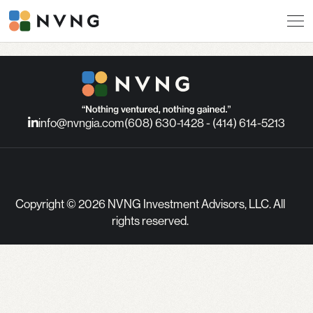
info@nvngia.com
(608) 630-1428 - (414) 614-5213
Copyright © 2026 NVNG Investment Advisors, LLC. All
rights reserved.